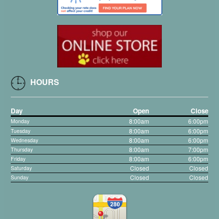
HOURS
Day
Open
Close
8:00am
6
00pm
Monday
:
8:00am
6:00pm
Tuesday
8:00am
6:00pm
Wednesday
8:00am
7:00pm
Thursday
8:00am
6:00pm
Friday
Closed
Closed
Saturday
Closed
Closed
Sunday