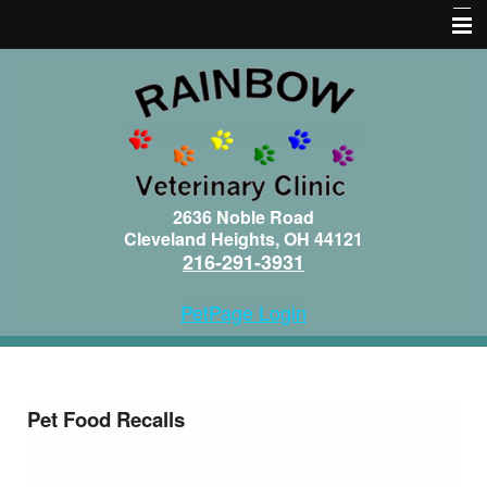
Home
About Us
Services
Pet Library
2636 Noble Road
Cleveland Heights, OH 44121
Informational Pages
216-291-3931
Forms
PetPage Login
Contact Us
More Features
Pet Food Recalls