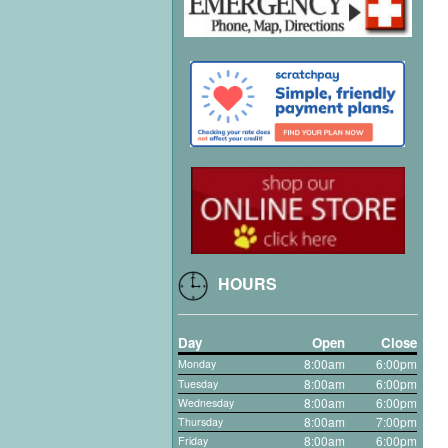
HOURS
Day
Open
Close
8:00am
6
00pm
Monday
:
8:00am
6:00pm
Tuesday
8:00am
6:00pm
Wednesday
8:00am
7:00pm
Thursday
8:00am
6:00pm
Friday