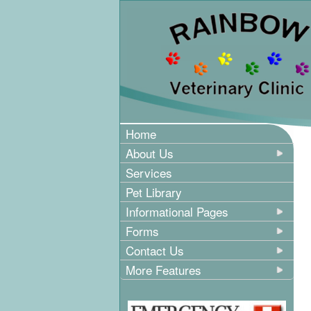
Home
About Us
Services
Pet Library
Informational Pages
Forms
Contact Us
More Features