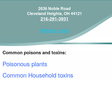
2636 Noble Road
Cleveland Heights, OH 44121
216-291-3931
PetPage Login
Common poisons and toxins:
Poisonous plants
Common Household toxins